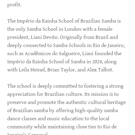
profit.
The Império da Rainha School of Brazilian Samba is
the only Samba School in London with a female
president, Liani Devito. Originally from Brazil and
deeply connected to Samba Schools in Rio de Janeiro,
such as Acadêmicos do Salgueiro, Liani founded the
Império da Rainha School of Samba in 2024, along
with Leila Heinel, Brian Taylor, and Alex Talbot.
The school is deeply committed to fostering a strong
appreciation for Brazilian culture. Its mission is to
preserve and promote the authentic cultural heritage
of Brazilian samba by offering high-quality samba
dance classes and music education to the local
community while maintaining close ties to Rio de
Janeiro's Carnaval.