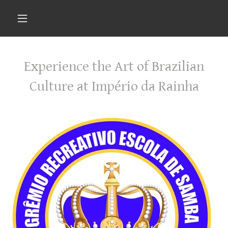
Experience the Art of Brazilian
Culture at Império da Rainha