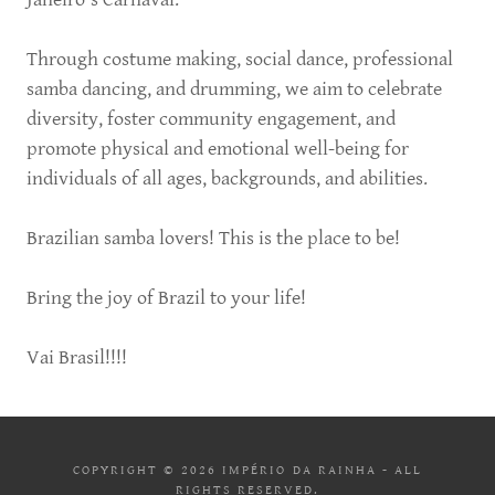
Through costume making, social dance, professional
samba dancing, and drumming, we aim to celebrate
diversity, foster community engagement, and
promote physical and emotional well-being for
individuals of all ages, backgrounds, and abilities.
Brazilian samba lovers! This is the place to be!
Bring the joy of Brazil to your life!
Vai Brasil!!!!
COPYRIGHT © 2026 IMPÉRIO DA RAINHA - ALL
RIGHTS RESERVED.