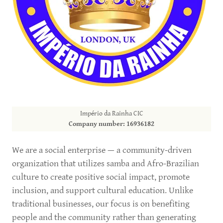
Império da Rainha CIC
Company number: 16936182
We are a social enterprise — a community-driven
organization that utilizes samba and Afro-Brazilian
culture to create positive social impact, promote
inclusion, and support cultural education. Unlike
traditional businesses, our focus is on benefiting
people and the community rather than generating